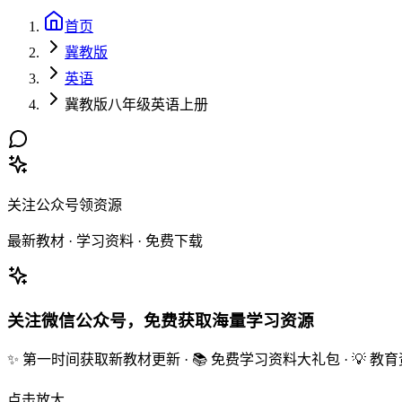
首页
冀教版
英语
冀教版八年级英语上册
关注公众号领资源
最新教材 · 学习资料 · 免费下载
关注微信公众号，免费获取海量学习资源
✨ 第一时间获取新教材更新 · 📚 免费学习资料大礼包 · 💡 
点击放大