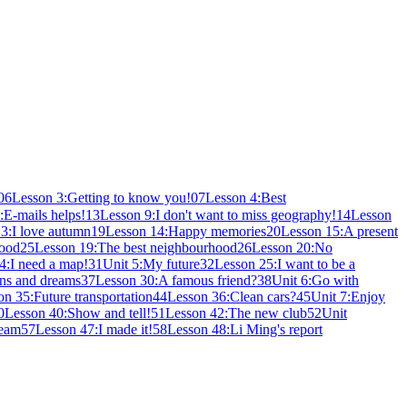
06
Lesson 3:Getting to know you!
07
Lesson 4:Best
:E-mails helps!
13
Lesson 9:I don't want to miss geography!
14
Lesson
3:I love autumn
19
Lesson 14:Happy memories
20
Lesson 15:A present
hood
25
Lesson 19:The best neighbourhood
26
Lesson 20:No
4:I need a map!
31
Unit 5:My future
32
Lesson 25:I want to be a
ns and dreams
37
Lesson 30:A famous friend?
38
Unit 6:Go with
on 35:Future transportation
44
Lesson 36:Clean cars?
45
Unit 7:Enjoy
0
Lesson 40:Show and tell!
51
Lesson 42:The new club
52
Unit
ream
57
Lesson 47:I made it!
58
Lesson 48:Li Ming's report