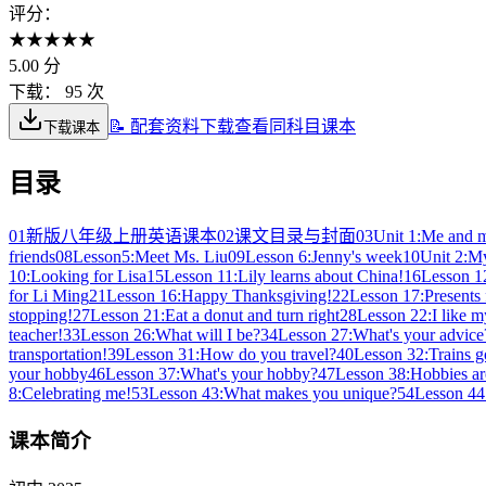
评分：
★
★
★
★
★
5.00
分
下载：
95 次
📝 配套资料下载
查看同科目课本
下载课本
目录
01
新版八年级上册英语课本
02
课文目录与封面
03
Unit 1:Me and m
friends
08
Lesson5:Meet Ms. Liu
09
Lesson 6:Jenny's week
10
Unit 2:My
10:Looking for Lisa
15
Lesson 11:Lily learns about China!
16
Lesson 12
for Li Ming
21
Lesson 16:Happy Thanksgiving!
22
Lesson 17:Presents
stopping!
27
Lesson 21:Eat a donut and turn right
28
Lesson 22:I like 
teacher!
33
Lesson 26:What will I be?
34
Lesson 27:What's your advice
transportation!
39
Lesson 31:How do you travel?
40
Lesson 32:Trains go
your hobby
46
Lesson 37:What's your hobby?
47
Lesson 38:Hobbies ar
8:Celebrating me!
53
Lesson 43:What makes you unique?
54
Lesson 44:
课本简介