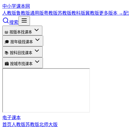
中小学课本网
人教版
鲁教版
通用版
粤教版
苏教版
教科版
冀教版
更多版本 →
配
搜索
📖 按版本找课本
🎓 按年级找课本
📚 按科目找课本
🏙️ 按城市找课本
电子课本
首页
人教版
苏教版
北师大版