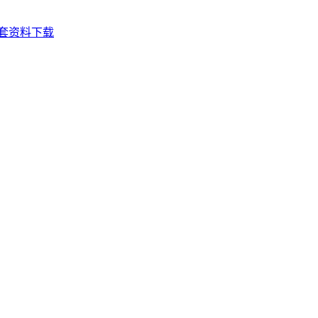
套资料下载