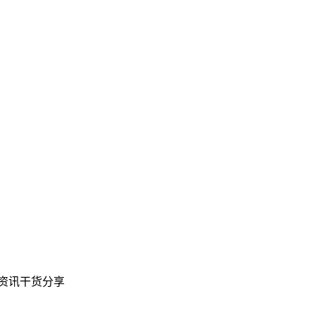
教育资讯干货分享