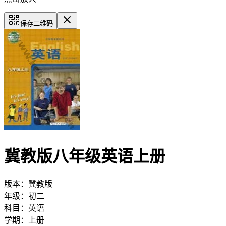
保存二维码
冀教版八年级英语上册
版本：
冀教版
年级：
初二
科目：
英语
学期：
上册