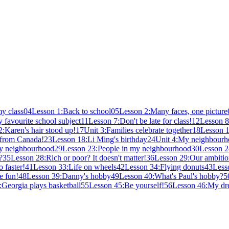
y class
04
Lesson 1:Back to school
05
Lesson 2:Many faces, one picture
 favourite school subject
11
Lesson 7:Don't be late for class!
12
Lesson 8
:Karen's hair stood up!
17
Unit 3:Families celebrate together
18
Lesson 1
 from Canada!
23
Lesson 18:Li Ming's birthday
24
Unit 4:My neighbour
my neighbourhood
29
Lesson 23:People in my neighbourhood
30
Lesson 2
?
35
Lesson 28:Rich or poor? It doesn't matter!
36
Lesson 29:Our ambitio
 faster!
41
Lesson 33:Life on wheels
42
Lesson 34:Flying donuts
43
Less
e fun!
48
Lesson 39:Danny's hobby
49
Lesson 40:What's Paul's hobby?
5
Georgia plays basketball
55
Lesson 45:Be yourself!
56
Lesson 46:My d